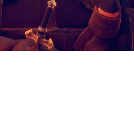
mulet of Chaos
HE AMULET OF CHAOS