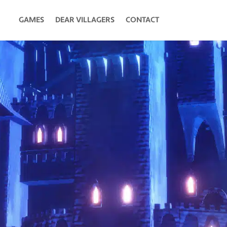
GAMES
DEAR VILLAGERS
CONTACT