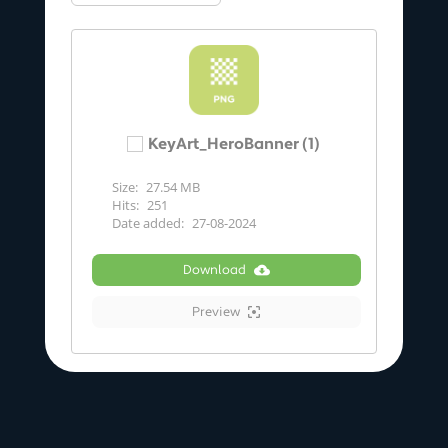
KeyArt_HeroBanner (1)
Size:
27.54 MB
Hits:
251
Date added:
27-08-2024
Download
Preview