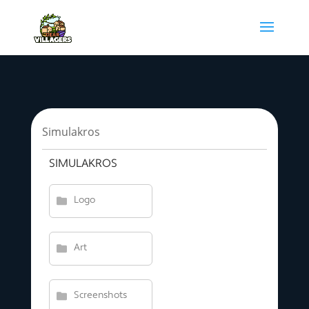
Simulakros
SIMULAKROS
Logo
Art
Screenshots