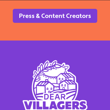
Press & Content Creators